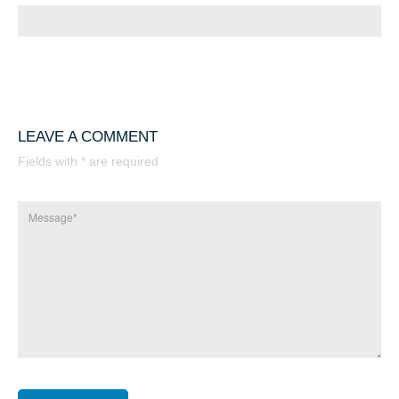
LEAVE A COMMENT
Fields with * are required