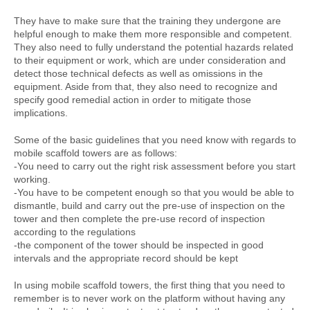
They have to make sure that the training they undergone are
helpful enough to make them more responsible and competent.
They also need to fully understand the potential hazards related
to their equipment or work, which are under consideration and
detect those technical defects as well as omissions in the
equipment. Aside from that, they also need to recognize and
specify good remedial action in order to mitigate those
implications.
Some of the basic guidelines that you need know with regards to
mobile scaffold towers are as follows:
-You need to carry out the right risk assessment before you start
working.
-You have to be competent enough so that you would be able to
dismantle, build and carry out the pre-use of inspection on the
tower and then complete the pre-use record of inspection
according to the regulations
-the component of the tower should be inspected in good
intervals and the appropriate record should be kept
In using mobile scaffold towers, the first thing that you need to
remember is to never work on the platform without having any