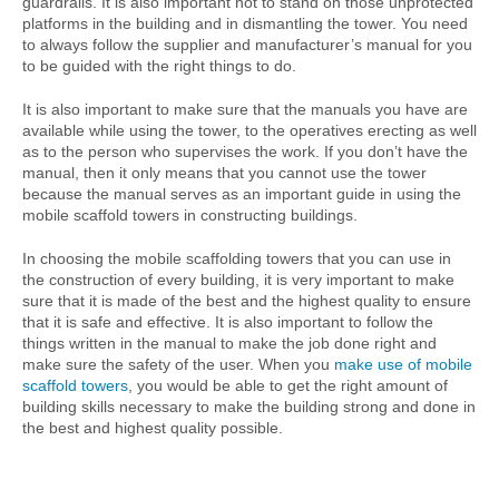
guardrails. It is also important not to stand on those unprotected
platforms in the building and in dismantling the tower. You need
to always follow the supplier and manufacturer’s manual for you
to be guided with the right things to do.
It is also important to make sure that the manuals you have are
available while using the tower, to the operatives erecting as well
as to the person who supervises the work. If you don’t have the
manual, then it only means that you cannot use the tower
because the manual serves as an important guide in using the
mobile scaffold towers in constructing buildings.
In choosing the mobile scaffolding towers that you can use in
the construction of every building, it is very important to make
sure that it is made of the best and the highest quality to ensure
that it is safe and effective. It is also important to follow the
things written in the manual to make the job done right and
make sure the safety of the user. When you
make use of mobile
scaffold towers
, you would be able to get the right amount of
building skills necessary to make the building strong and done in
the best and highest quality possible.