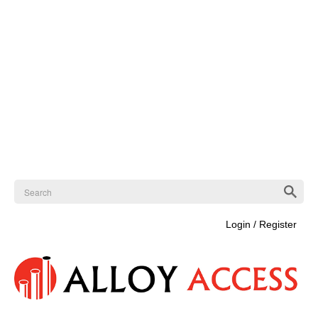
Login / Register