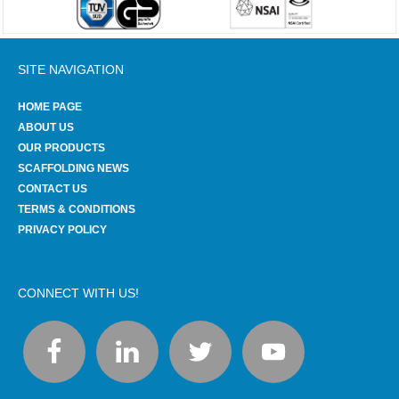
SITE NAVIGATION
HOME PAGE
ABOUT US
OUR PRODUCTS
SCAFFOLDING NEWS
CONTACT US
TERMS & CONDITIONS
PRIVACY POLICY
CONNECT WITH US!