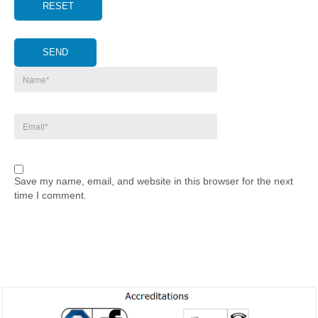
RESET
SEND
Save my name, email, and website in this browser for the next
time I comment.