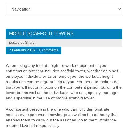
MOBILE SCAFFOLD TOWERS
posted by Sharon
7 February 2016
/
0 comments
When using any tool at height or work equipment in your
construction site that includes scaffold tower, whether as a self-
employed individual or as an employee, the works at height
regulations can be a great help to you. You need to make sure
that you will not only focus on the competent person building the
tower but as well as the individuals, who use, specify, manage
and supervise in the use of mobile scaffold tower.
A competent person is the one who can fully demonstrate
necessary experience, knowledge as well as the authority that
enables them to carry out the assigned job to them within the
required level of responsibility.