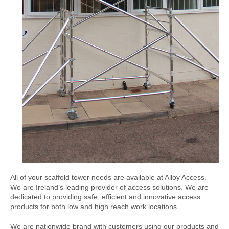
All of your scaffold tower needs are available at Alloy Access.
We are Ireland’s leading provider of access solutions. We are
dedicated to providing safe, efficient and innovative access
products for both low and high reach work locations.
We are nationwide brand with customers using our products and