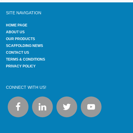
SITE NAVIGATION
HOME PAGE
ABOUT US
OUR PRODUCTS
SCAFFOLDING NEWS
CONTACT US
TERMS & CONDITIONS
PRIVACY POLICY
CONNECT WITH US!