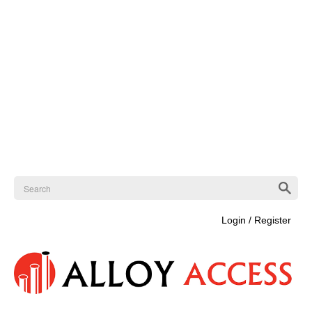
Login / Register