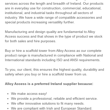
services across the length and breadth of Ireland. Our products
are in everyday use for construction, commercial, educational,
institutional, and industrial tasks throughout all sectors of
industry. We have a wide range of compatible accessories and
special products increasing versatility further.
Manufacturing and design quality are fundamental to Alloy
Access success and that shows in the type of product we stock
for both sales and hire purposes.
Buy or hire a scaffold tower from Alloy Access as our complete
product range is manufactured in compliance with National and
International standards including ISO and ANSI requirements.
To you, our client, this ensures the highest quality, durability and
safety when you buy or hire a scaffold tower from us.
Alloy Access is a preferred Ireland supplier because:
We make access easy!
We provide a professional, reliable and efficient service.
We offer innovative solutions to fit many needs.
We are compliant with Irish and European Standard.