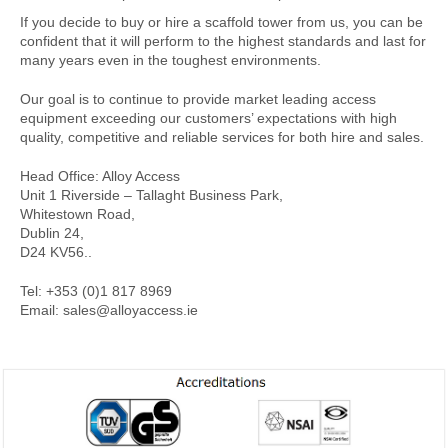
If you decide to buy or hire a scaffold tower from us, you can be
confident that it will perform to the highest standards and last for
many years even in the toughest environments.
Our goal is to continue to provide market leading access
equipment exceeding our customers’ expectations with high
quality, competitive and reliable services for both hire and sales.
Head Office: Alloy Access
Unit 1 Riverside – Tallaght Business Park,
Whitestown Road,
Dublin 24,
D24 KV56..
Tel: +353 (0)1 817 8969
Email: sales@alloyaccess.ie